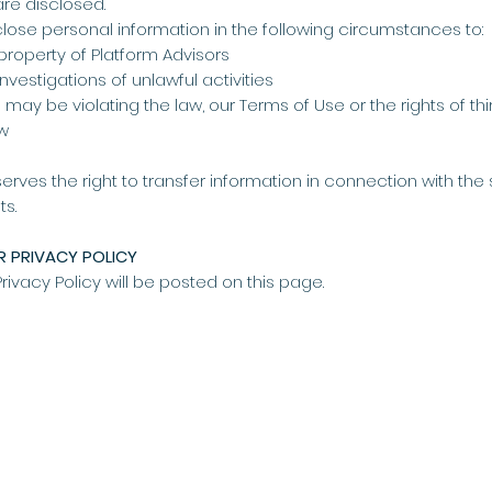
are disclosed.
close personal information in the following circumstances to:
 property of Platform Advisors
vestigations of unlawful activities
may be violating the law, our Terms of Use or the rights of thi
aw
erves the right to transfer information in connection with the sa
ts.
 PRIVACY POLICY
Privacy Policy will be posted on this page.
PRIVACY POLICY
TERMS & CONDITIONS
ING
ORY
ICES
N
NERS
Liability limited by a scheme approved under Professional Standards Le