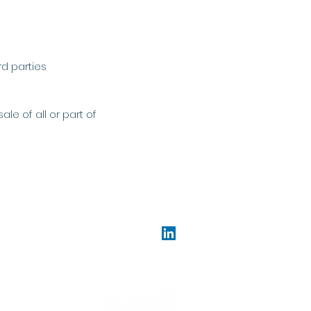
rd parties
le of all or part of
gislation.