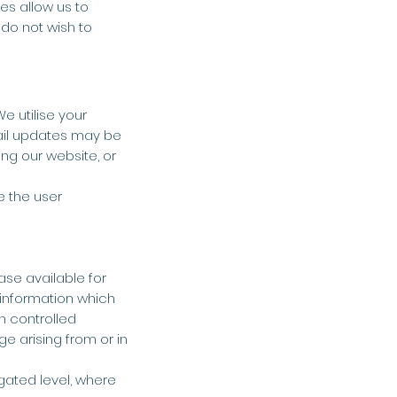
es allow us to
 do not wish to
e utilise your
ail updates may be
ng our website, or
e the user
ase available for
 information which
n controlled
ge arising from or in
gated level, where