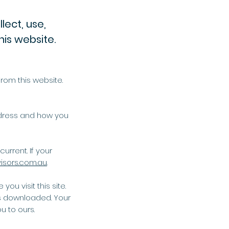
lect, use,
his website.
rom this website.
ddress and how you
urrent. If your
isors.com.au
.
ou visit this site.
s downloaded. Your
u to ours.