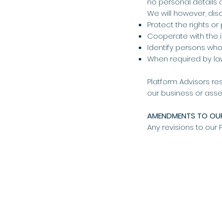
no personal details 
We will however, dis
Protect the rights or
Cooperate with the in
Identify persons who 
When required by l
Platform Advisors res
our business or asse
AMENDMENTS TO OUR
Any revisions to our 
HOME
SERVICES
ABOUT
TAX & ACCOUNT
OUR TEAM
BUSINESS ADVIS
NOT FOR PROFIT
CORPORATE SERV
CONTACT
SUPERANNUATIO
PREFERRED PART