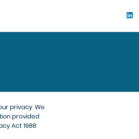
our privacy. We
ation provided
acy Act 1988