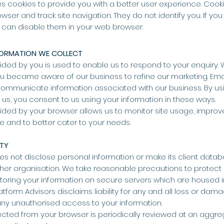
s cookies to provide you with a better user experience. Cooki
wser and track site navigation. They do not identify you. If you
 can disable them in your web browser.
FORMATION WE COLLECT
ided by you is used to enable us to respond to your enquiry. W
 became aware of our business to refine our marketing. Em
ommunicate information associated with our business. By usi
s, you consent to us using your information in these ways.
ided by your browser allows us to monitor site usage, improv
ite and to better cater to your needs.
ITY
es not disclose personal information or make its client datab
ther organisation. We take reasonable precautions to protect
toring your information on secure servers which are housed i
Platform Advisors disclaims liability for any and all loss or dama
any unauthorised access to your information.
ected from your browser is periodically reviewed at an aggre