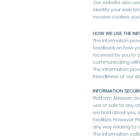
Our website also use
identify your web bro
receive cookies, you
HOW WE USE THE IN
The information prov
feedback on how you
received by you to c
communicating with u
The information prov
friendliness of our s
INFORMATION SECUR
Platform Advisors do
use or sale to any o
we hold about you, s
facilities. However, 
any way relating to 
The information coll