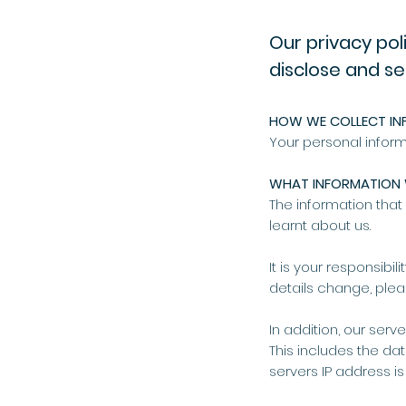
Our privacy pol
disclose and se
HOW WE COLLECT IN
Your personal inform
WHAT INFORMATION 
The information tha
learnt about us.
It is your responsibi
details change, plea
In addition, our serv
This includes the d
servers IP address is