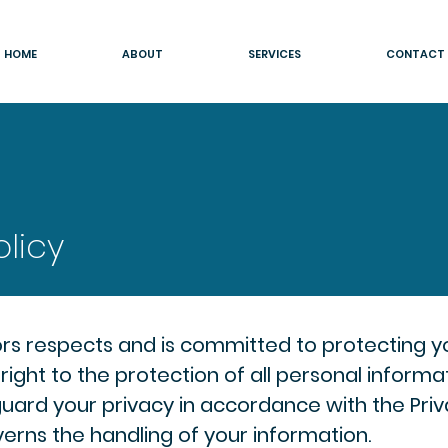
HOME
ABOUT
SERVICES
CONTACT
olicy
rs respects and is committed to protecting y
right to the protection of all personal inform
uard your privacy in accordance with the Priv
erns the handling of your information.