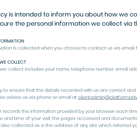
icy is intended to inform you about how we col
cure the personal information we collect via t
FORMATION
ation is collected when you choose to contact us via email, f
WE COLLECT
t we collect includes your name, telephone number, email a
lity to ensure that the details recorded with us are correct and c
se advise us via phone or email at
clientadmin@platformadv
er records the information provided by your browser each time y
ate and time of your visit, the pages accessed and document
 also collected as is the address of any site which referred yo