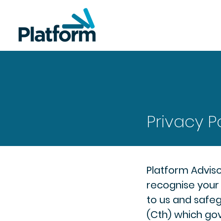
Privacy P
Platform Adviso
recognise your 
to us and safeg
(Cth) which gov